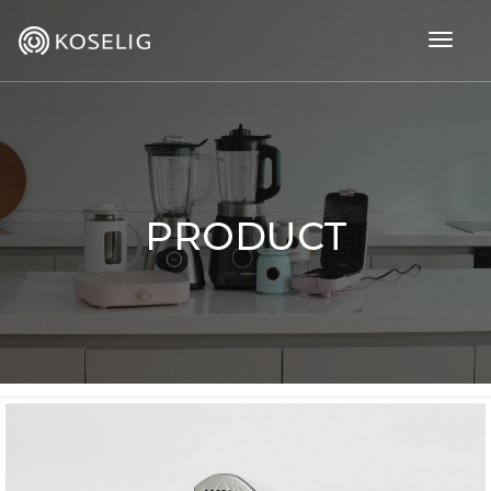
togg
navig
PRODUCT